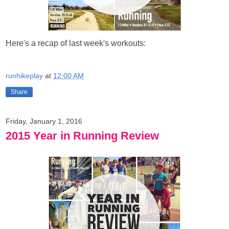
Here's a recap of last week's workouts:
runhikeplay
at
12:00 AM
Share
Friday, January 1, 2016
2015 Year in Running Review