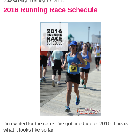
Wednesday, January 13, 2016
2016 Running Race Schedule
I'm excited for the races I've got lined up for 2016. This is
what it looks like so far: