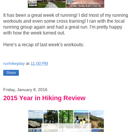
It has been a great week of running! I did most of my running
workouts and even some cross training! I ran with the local
running group again and had a great run. I'm pretty happy
with how the week turned out.
Here's a recap of last week's workouts:
runhikeplay
at
11:00 PM
Share
Friday, January 8, 2016
2015 Year in Hiking Review