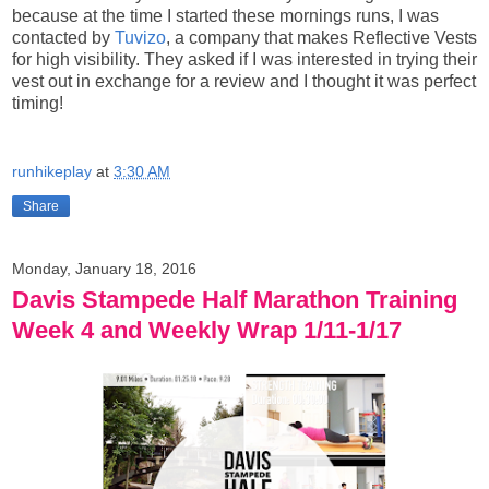
because at the time I started these mornings runs, I was
contacted by
Tuvizo
, a company that makes Reflective Vests
for high visibility. They asked if I was interested in trying their
vest out in exchange for a review and I thought it was perfect
timing!
runhikeplay
at
3:30 AM
Share
Monday, January 18, 2016
Davis Stampede Half Marathon Training
Week 4 and Weekly Wrap 1/11-1/17