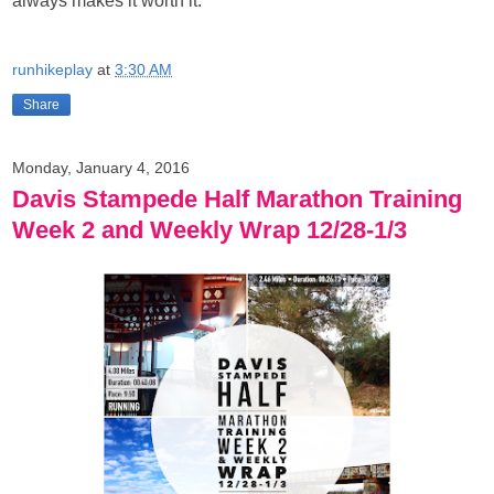
always makes it worth it.
runhikeplay
at
3:30 AM
Share
Monday, January 4, 2016
Davis Stampede Half Marathon Training
Week 2 and Weekly Wrap 12/28-1/3