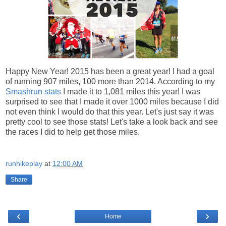
Happy New Year! 2015 has been a great year! I had a goal
of running 907 miles, 100 more than 2014. According to my
Smashrun stats
I made it to 1,081 miles this year! I was
surprised to see that I made it over 1000 miles because I did
not even think I would do that this year. Let's just say it was
pretty cool to see those stats! Let's take a look back and see
the races I did to help get those miles.
runhikeplay
at
12:00 AM
Share
‹
›
Home