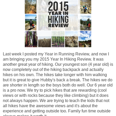
Last week I posted my Year in Running Review, and now I
am bringing you my 2015 Year In Hiking Review. It was
another great year of hiking. Our youngest son (4 year old) is
now completely out of the hiking backpack and actually
hikes on his own. The hikes take longer with him walking
but it is great to give Hubby's back a break. The hikes we do
are shorter in length so the boys both do well. Our 6 year old
is a pro now. We try to pick hikes that are rewarding (cool
views or with rocks because they like climbing) but it does
not always happen. We are trying to teach the kids that not
all hikes have the awesome views and it's about the
experience and getting outside too. Family fun time outside