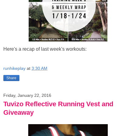
Here's a recap of last week's workouts:
runhikeplay
at
3:30 AM
Share
Friday, January 22, 2016
Tuvizo Reflective Running Vest and
Giveaway