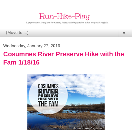
▼
Wednesday, January 27, 2016
Cosumnes River Preserve Hike with the
Fam 1/18/16