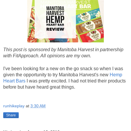
This post is sponsored by Manitoba Harvest in partnership
with FitApproach. All opinions are my own.
I've been looking for a new on the go snack so when I was
given the opportunity to try Manitoba Harvest's new
Hemp
Heart Bars
I was pretty excited. I had not tried their products
before but have heard great things.
runhikeplay
at
3:30 AM
Share