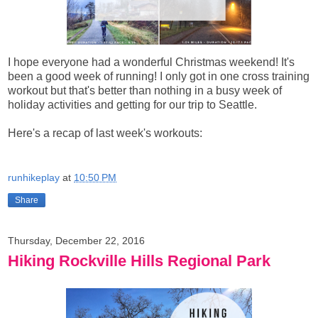
I hope everyone had a wonderful Christmas weekend! It's
been a good week of running! I only got in one cross training
workout but that's better than nothing in a busy week of
holiday activities and getting for our trip to Seattle.
Here's a recap of last week's workouts:
runhikeplay
at
10:50 PM
Share
Thursday, December 22, 2016
Hiking Rockville Hills Regional Park