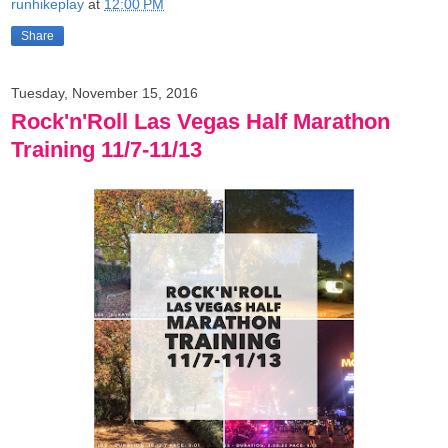
runhikeplay
at
12:00 PM
Share
Tuesday, November 15, 2016
Rock'n'Roll Las Vegas Half Marathon
Training 11/7-11/13