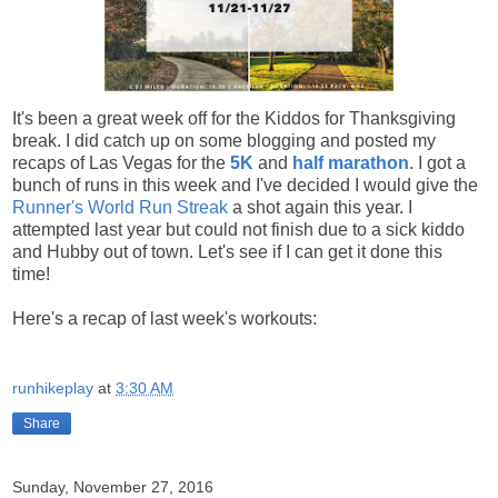
It's been a great week off for the Kiddos for Thanksgiving
break. I did catch up on some blogging and posted my
recaps of Las Vegas for the
5K
and
half marathon
. I got a
bunch of runs in this week and I've decided I would give the
Runner's World Run Streak
a shot again this year. I
attempted last year but could not finish due to a sick kiddo
and Hubby out of town. Let's see if I can get it done this
time!
Here's a recap of last week's workouts:
runhikeplay
at
3:30 AM
Share
Sunday, November 27, 2016