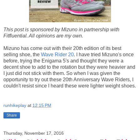
This post is sponsored by Mizuno in partnership with
Fitfluential. All opinions are my own.
Mizuno has come out with their 20th edition of its best
selling shoe, the
Wave Rider 20
. I have tried Mizuno's once
before, trying the Enigama 5's and thought they were a
decent shoe to add to the rotation but they were heavier and
I just did not stick with them. So when I was given the
opportunity to try out these 20th Anniversary Wave Riders, I
couldn't resist since I heard these were lighter weight shoes.
runhikeplay
at
12:15 PM
Share
Thursday, November 17, 2016