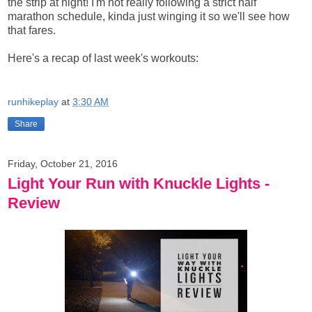
the strip at night! I'm not really following a strict half
marathon schedule, kinda just winging it so we'll see how
that fares.
Here's a recap of last week's workouts:
runhikeplay
at
3:30 AM
Share
Friday, October 21, 2016
Light Your Run with Knuckle Lights -
Review