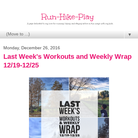
▼
Monday, December 26, 2016
Last Week's Workouts and Weekly Wrap
12/19-12/25