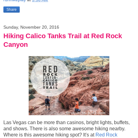
Share
Sunday, November 20, 2016
Hiking Calico Tanks Trail at Red Rock
Canyon
Las Vegas can be more than casinos, bright lights, buffets,
and shows. There is also some awesome hiking nearby.
Where is this awesome hiking spot? It's at
Red Rock