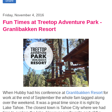
Share
Friday, November 4, 2016
Fun Times at Treetop Adventure Park -
Granlibakken Resort
When Hubby had his conference at
Granlibakken Resort
for
work at the end of September the whole fam tagged along
over the weekend. It was a great time since it is right by
Lake Tahoe. The closest town is Tahoe City where we had