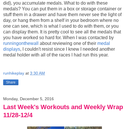
did), you accumulate medals. What to do with these
medals? You can put them in a box or storage container or
stuff them in a drawer and have them never see the light of
day, or hang them from a shelf in your bedroom where no
one can see, which is what I used to do with them, or you
can display them. It is pretty cool to see all the medals that
you have worked so hard for. When I was contacted by
runningonthewall
about reviewing one of their
medal
displays
, I couldn't resist since I knew I needed another
medal holder with all of the races I had run this year.
runhikeplay
at
3:30 AM
Share
Monday, December 5, 2016
Last Week's Workouts and Weekly Wrap
11/28-12/4