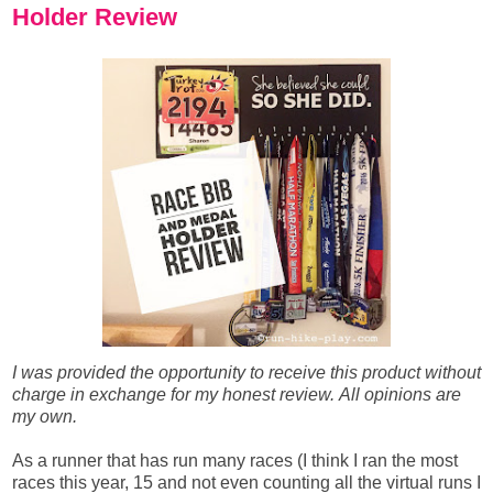
Holder Review
I was provided the opportunity to receive this product without
charge in exchange for my honest review.
All opinions are
my own.
As a runner that has run many races (I think I ran the most
races this year, 15 and not even counting all the virtual runs I