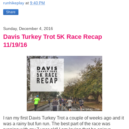
runhikeplay
at
9:40 PM
Share
Sunday, December 4, 2016
Davis Turkey Trot 5K Race Recap
11/19/16
I ran my first Davis Turkey Trot a couple of weeks ago and it
was a rainy but fun run. The best part of the race was