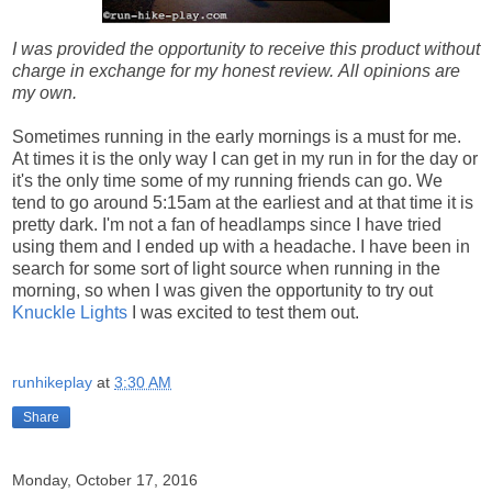
I was provided the opportunity to receive this product without
charge in exchange for my honest review.
All opinions are
my own.
Sometimes running in the early mornings is a must for me.
At times it is the only way I can get in my run in for the day or
it's the only time some of my running friends can go. We
tend to go around 5:15am at the earliest and at that time it is
pretty dark. I'm not a fan of headlamps since I have tried
using them and I ended up with a headache. I have been in
search for some sort of light source when running in the
morning, so when I was given the opportunity to try out
Knuckle Lights
I was excited to test them out.
runhikeplay
at
3:30 AM
Share
Monday, October 17, 2016