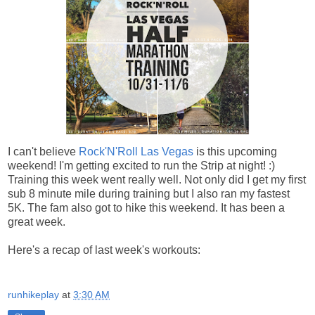
I can't believe
Rock'N'Roll Las Vegas
is this upcoming
weekend! I'm getting excited to run the Strip at night! :)
Training this week went really well. Not only did I get my first
sub 8 minute mile during training but I also ran my fastest
5K. The fam also got to hike this weekend. It has been a
great week.
Here's a recap of last week's workouts:
runhikeplay
at
3:30 AM