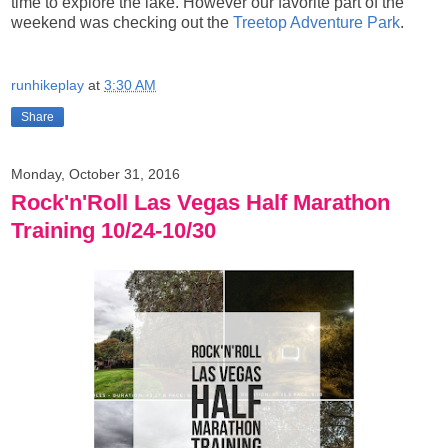
time to explore the lake. However our favorite part of the
weekend was checking out the
Treetop Adventure Park
.
runhikeplay
at
3:30 AM
Share
Monday, October 31, 2016
Rock'n'Roll Las Vegas Half Marathon
Training 10/24-10/30