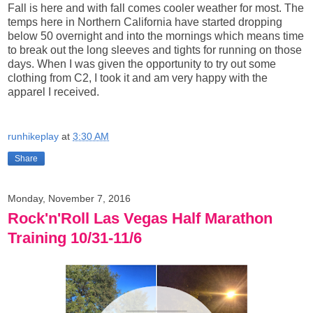
Fall is here and with fall comes cooler weather for most. The
temps here in Northern California have started dropping
below 50 overnight and into the mornings which means time
to break out the long sleeves and tights for running on those
days. When I was given the opportunity to try out some
clothing from C2, I took it and am very happy with the
apparel I received.
runhikeplay
at
3:30 AM
Share
Monday, November 7, 2016
Rock'n'Roll Las Vegas Half Marathon
Training 10/31-11/6