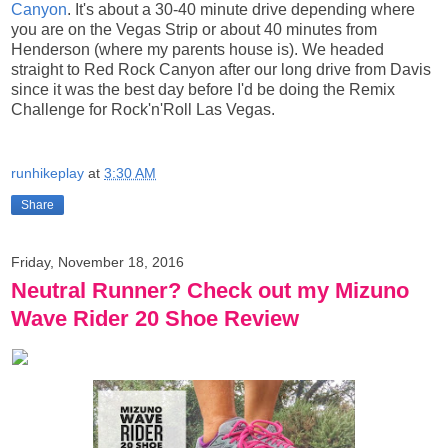
Canyon
. It's about a 30-40 minute drive depending where
you are on the Vegas Strip or about 40 minutes from
Henderson (where my parents house is). We headed
straight to Red Rock Canyon after our long drive from Davis
since it was the best day before I'd be doing
the Remix
Challenge
for Rock'n'Roll Las Vegas.
runhikeplay
at
3:30 AM
Share
Friday, November 18, 2016
Neutral Runner? Check out my Mizuno
Wave Rider 20 Shoe Review