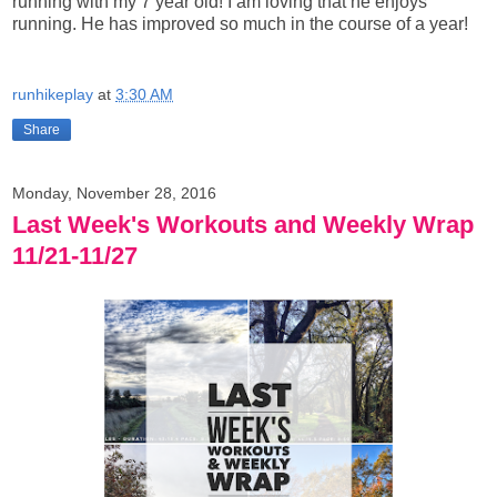
running with my 7 year old! I am loving that he enjoys
running. He has improved so much in the course of a year!
runhikeplay
at
3:30 AM
Share
Monday, November 28, 2016
Last Week's Workouts and Weekly Wrap
11/21-11/27