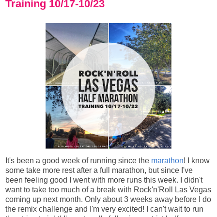
Training 10/17-10/23
It's been a good week of running since the
marathon
! I know
some take more rest after a full marathon, but since I've
been feeling good I went with more runs this week. I didn't
want to take too much of a break with Rock'n'Roll Las Vegas
coming up next month. Only about 3 weeks away before I do
the remix challenge and I'm very excited! I can't wait to run