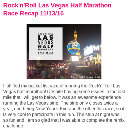
Rock'n'Roll Las Vegas Half Marathon
Race Recap 11/13/16
I fulfilled my bucket list race of running the Rock'n'Roll Las
Vegas half marathon! Despite having some issues in the last
mile that I will get to below, it was an awesome experience
running the Las Vegas strip. The strip only closes twice a
year, one being New Year's Eve and the other this race, so it
is very cool to participate in this run. The strip at night was
so fun and I am so glad that I was able to complete the remix
challenge.