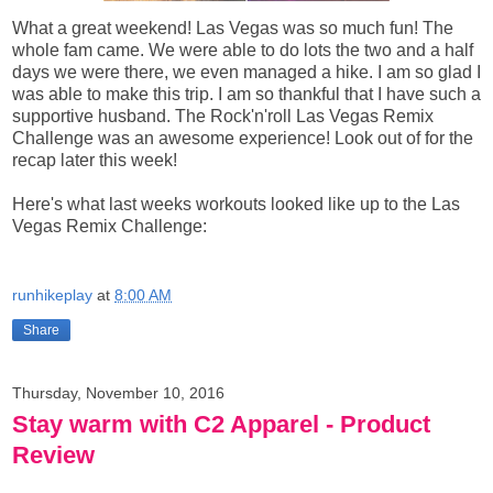
What a great weekend! Las Vegas was so much fun! The
whole fam came. We were able to do lots the two and a half
days we were there, we even managed a hike. I am so glad I
was able to make this trip. I am so thankful that I have such a
supportive husband. The Rock'n'roll Las Vegas Remix
Challenge was an awesome experience! Look out of for the
recap later this week!
Here's what last weeks workouts looked like up to the Las
Vegas Remix Challenge:
runhikeplay
at
8:00 AM
Share
Thursday, November 10, 2016
Stay warm with C2 Apparel - Product
Review