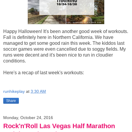
Happy Halloween! It's been another good week of workouts.
Fall is definitely here in Northern California. We have
managed to get some good rain this week. The kiddos last
soccer games were even cancelled due to soggy fields. My
runs were decent and it's been nice to run in cloudier
conditions.
Here's a recap of last week's workouts:
runhikeplay
at
3:30 AM
Share
Monday, October 24, 2016
Rock'n'Roll Las Vegas Half Marathon