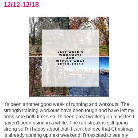
12/12-12/18
It's been another good week of running and workouts! The
strength training workouts have been tough and have left my
arms sore both times so it's been great working on muscles I
haven't been using in a while. The run streak is still going
strong so I'm happy about that. I can't believe that Christmas
is already coming up next weekend! I'm excited to see my