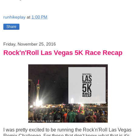
runhikeplay
at
1:00 PM
Share
Friday, November 25, 2016
Rock'n'Roll Las Vegas 5K Race Recap
I was pretty excited to be running the Rock'n'Roll Las Vegas
Remix Challenge. For those that don't know what that is it's