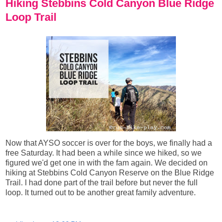
Hiking Stebbins Cold Canyon Blue Ridge
Loop Trail
Now that AYSO soccer is over for the boys, we finally had a
free Saturday. It had been a while since we hiked, so we
figured we'd get one in with the fam again. We decided on
hiking at Stebbins Cold Canyon Reserve on the Blue Ridge
Trail. I had done part of the trail before but never the full
loop. It turned out to be another great family adventure.