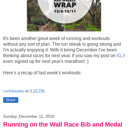
It's been another great week of running and workouts
without any sort of plan. The run streak is going strong and
I'm actually enjoying it. With it being December I've been
thinking about races for next year. If you saw my post on
IG
, I
even signed up for next year's marathon! :)
Here's a recap of last week's workouts:
runhikeplay
at
9:25 PM
Share
Sunday, December 11, 2016
Running on the Wall Race Bib and Medal