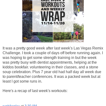
It was a pretty good week after last week's Las Vegas Remix
Challenge. I took a couple of days off before running again. I
was hoping to get some strength training in but the week
was pretty busy with dentist appointments, helping at the
kiddos bookfair. volunteering in their classes, and a stone
soup celebration. Plus 7 year old had half day all week due
to parent/teacher conferences. It was a packed week but at
least I got some runs in.
Here's a recap of last week's workouts:
runhikeplay
at
3:30 AM