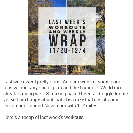
Last week went pretty good. Another week of some good
runs without any sort of plan and the Runner's World run
streak is going well. Streaking hasn't been a struggle for me
yet so I am happy about that. It is crazy that it is already
December. I ended November with 112 miles.
Here's a recap of last week's workouts: