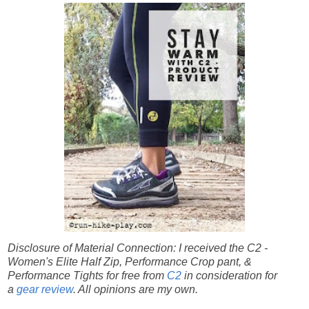
Disclosure of Material Connection: I received the C2 -
Women's Elite Half Zip, Performance Crop pant, &
Performance Tights for free from
C2
in consideration for
a
gear review
. All opinions are my own.