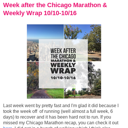
Week after the Chicago Marathon &
Weekly Wrap 10/10-10/16
Last week went by pretty fast and I'm glad it did because I
took the week off
of running
(well almost a full week, 6
days) to recover and it has been hard not to run. If you
missed my Chicago Marathon recap, you can check it out