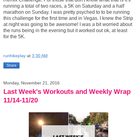
running a total of two races, a 5K on Saturday and a half
marathon on Sunday. I was pretty psyched to to be running
this challenge for the first time and in Vegas. I knew the Strip
at night was going to be awesome! I was a bit worried about
the runs being in the evening but it worked out ok, at least
for the 5K.
runhikeplay
at
3:30 AM
Share
Monday, November 21, 2016
Last Week's Workouts and Weekly Wrap
11/14-11/20