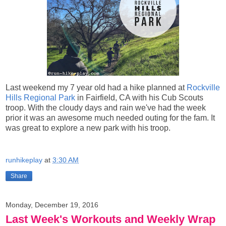
Last weekend my 7 year old had a hike planned at
Rockville
Hills Regional Park
in Fairfield, CA with his Cub Scouts
troop. With the cloudy days and rain we've had the week
prior it was an awesome much needed outing for the fam. It
was great to explore a new park with his troop.
runhikeplay
at
3:30 AM
Share
Monday, December 19, 2016
Last Week's Workouts and Weekly Wrap