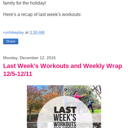
family for the holiday!
Here's a recap of last week's workouts:
runhikeplay
at
3:30 AM
Share
Monday, December 12, 2016
Last Week's Workouts and Weekly Wrap
12/5-12/11