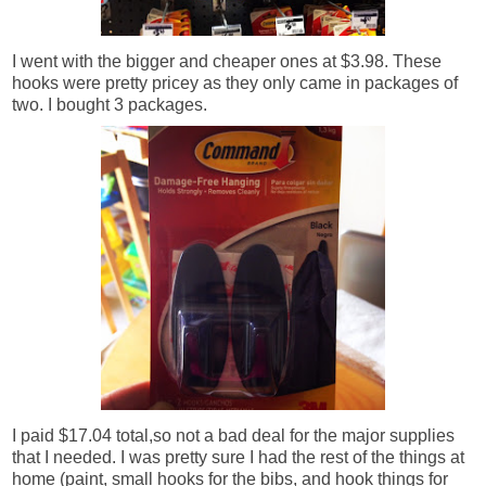
I went with the bigger and cheaper ones at $3.98. These
hooks were pretty pricey as they only came in packages of
two. I bought 3 packages.
I paid $17.04 total,so not a bad deal for the major supplies
that I needed. I was pretty sure I had the rest of the things at
home (paint, small hooks for the bibs, and hook things
for