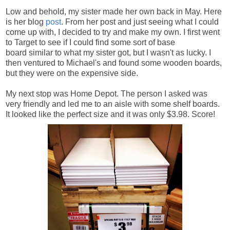
Low and behold, my sister made her own back in May. Here
is her blog
post
. From her post and just seeing what I could
come up with, I decided to try and make my own. I first went
to Target to see if I could find some sort of base
board similar to what my sister got, but I wasn't as lucky. I
then ventured to Michael's and found some wooden boards,
but they were on the expensive side.
My next stop was Home Depot. The person I asked was
very friendly and led me to an aisle with some shelf boards.
It looked like the perfect size and it was only $3.98. Score!