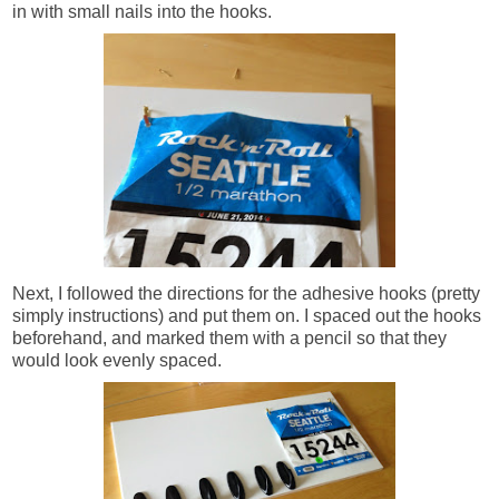
in with small nails into the hooks.
Next, I followed the directions for the adhesive hooks (pretty
simply instructions) and put them on. I spaced out the hooks
beforehand, and marked them with a pencil so that they
would look evenly spaced.