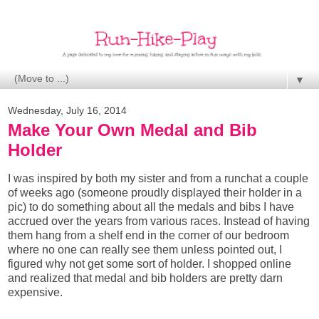
▼
Wednesday, July 16, 2014
Make Your Own Medal and Bib
Holder
I was inspired by both my sister and from a runchat a couple
of weeks
ago
(someone proudly displayed their holder in a
pic) to do something about all the medals and bibs I have
accrued over the years from various races. Instead of having
them hang from a shelf end in the corner of our bedroom
where no one can really see them unless pointed out, I
figured why not get some sort of holder. I shopped online
and realized that medal and bib holders are pretty darn
expensive.