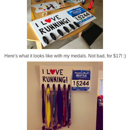
Here's what it looks like with my medals. Not bad, for $17! :)