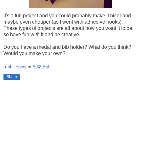
It's a fun project and you could probably make it nicer and
maybe even cheaper (as I went with adhesive hooks).
These types of projects are all about how you want it to be,
so have fun with it and be creative.
Do you have a medal and bib holder? What do you think?
Would you make your own?
runhikeplay
at
5:58 AM
Share