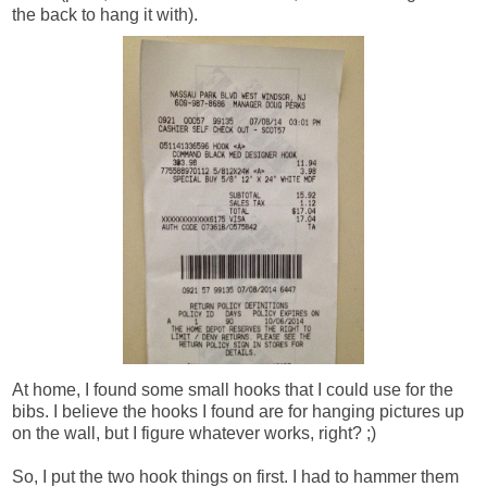
the back
to hang it with).
At home, I found some small hooks that I could use for the
bibs. I believe the hooks I found are for hanging pictures up
on the wall, but I figure whatever works, right? ;)
So, I put the two hook things on first. I had to hammer them