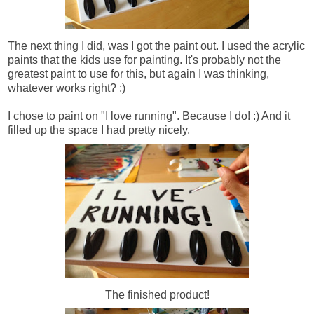
The next thing I did, was I got the paint out. I used the acrylic
paints that the kids use for painting. It's probably not the
greatest paint to use for this, but again I was thinking,
whatever works right? ;)
I chose to paint on "I love running". Because I do! :) And it
filled up the space I had pretty nicely.
The finished product!