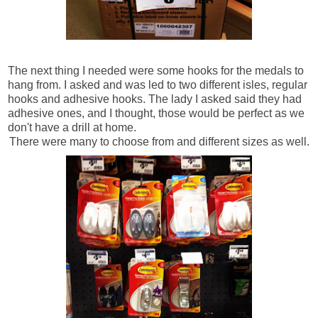
The next thing I needed were some hooks for the medals to
hang from. I asked and was led to two different isles, regular
hooks and adhesive hooks. The lady I asked said they had
adhesive ones, and I thought, those would be perfect as we
don't have a drill at home.
There were many to choose from and different sizes as well.