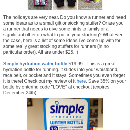
The holidays are very near. Do you know a runner and need
some ideas as to a small gift or stocking stuffer? Or are you
a runner that needs to give some hints to family or a
significant other on what to put in your stocking? Whatever
the case, here is a list of some ideas I've come up with for
some really great stocking stuffers for runners (in no
particular order). All are under $25. :)
Simple hydration water bottle
$19.99 - This is a great
hydration bottle for running. It slides into your waistband,
race belt, or pocket and it stays! Sometimes you even forget
it is there! Check out my review of it
here
. Save 35% on your
bottle by entering code "LOVE" at checkout (expires
December 24th).