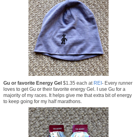
Gu or favorite Energy Gel
$1.35 each at
REI
- Every runner
loves to get Gu or their favorite energy Gel. I use Gu for a
majority of my races. It helps give me that extra bit of energy
to keep going for my half marathons.