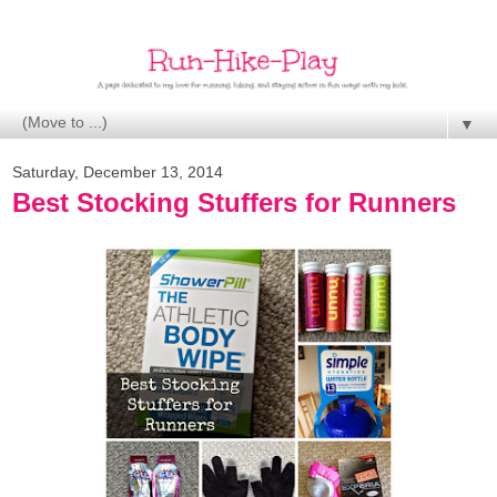
▼
Saturday, December 13, 2014
Best Stocking Stuffers for Runners