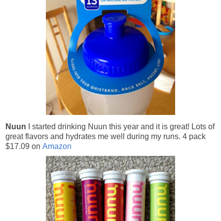
Nuun
I started drinking Nuun this year and it is great! Lots of
great flavors and hydrates me well during my runs.
4 pack
$17.09 on
Amazon