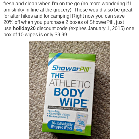
fresh and clean when I'm on the go (no more wondering if I
am stinky in line at the grocery). These would also be great
for after hikes and for camping! Right now you can save
20% off when you purchase 2 boxes of ShowerPill, just
use
holiday20
discount code (expires January 1, 2015) one
box of 10 wipes is only $9.99.