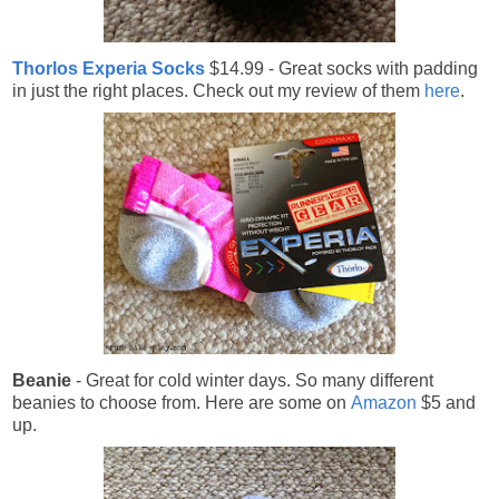
Thorlos Experia Socks
$14.99 - Great socks with padding
in just the right places. Check out my review of them
here
.
Beanie
- Great for cold winter days. So many different
beanies to choose from. Here are some on
Amazon
$5 and
up.