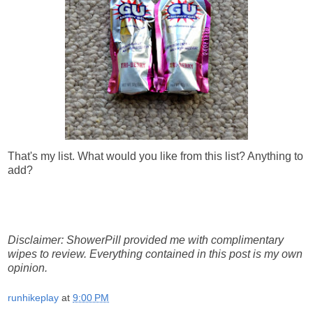
That's my list. What would you like from this list? Anything to
add?
Disclaimer: ShowerPill provided me with complimentary
wipes to review. Everything contained in this post is my own
opinion.
runhikeplay
at
9:00 PM