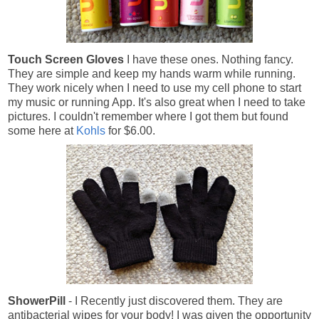
Touch Screen G
loves
I have these ones. Nothing fancy.
They are simple and keep my hands warm while running.
They work nicely when I need to use my cell phone to start
my music or running App. It's also great when I need to take
pictures. I couldn't remember where I got them but found
some here at
Kohls
for $6.00.
ShowerPill
- I Recently just discovered them. They are
antibacterial wipes for your body! I was given the opportunity