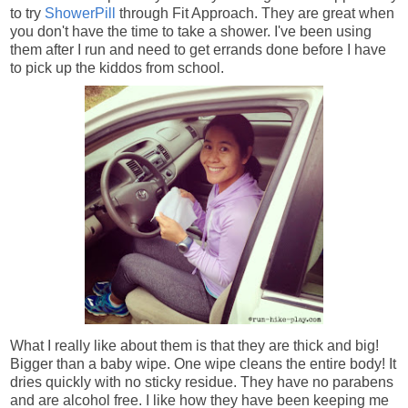
to try
ShowerPill
through Fit Approach. They are great when
you don't have the time to take a shower. I've been using
them after I run and need to get errands done before I have
to pick up the kiddos from school.
What I really like about them is that they are thick and big!
Bigger than a baby wipe. One wipe cleans the entire body! It
dries quickly with no sticky residue. They have no parabens
and are alcohol free. I like how they have been keeping me